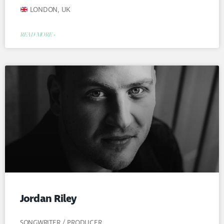
LONDON, UK
READ MORE »
Jordan Riley
SONGWRITER / PRODUCER