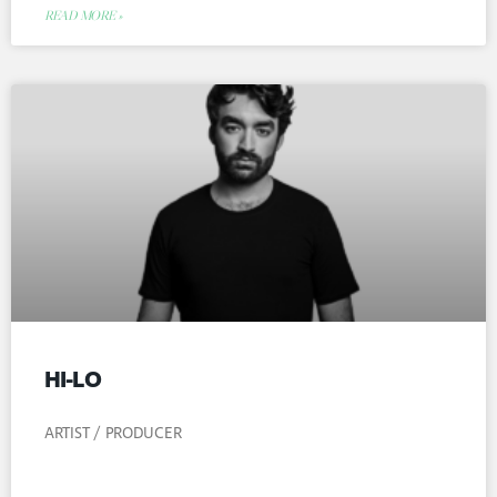
READ MORE »
HI-LO
ARTIST / PRODUCER