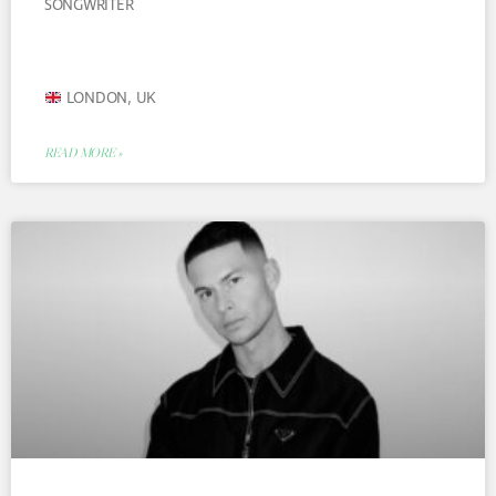
SONGWRITER
LONDON, UK
READ MORE »