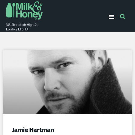
186 Shoreditch High St,
London, E1 6HU
Jamie Hartman