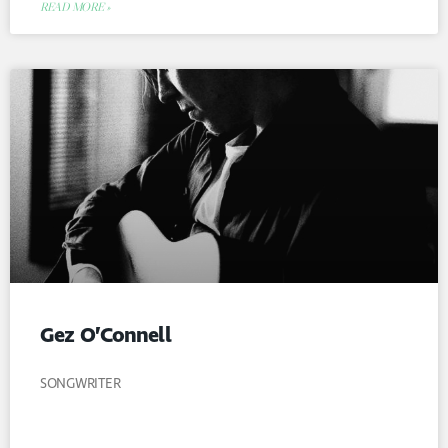
READ MORE »
Gez O’Connell
SONGWRITER