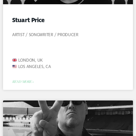
Stuart Price
ARTIST / SONGWRITER / PRODUCER
LONDON, UK
LOS ANGELES, CA
READ MORE »