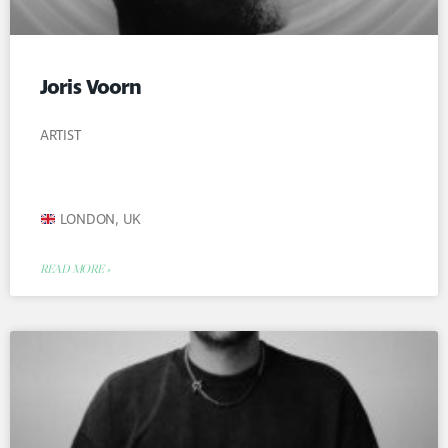
Joris Voorn
ARTIST
LONDON, UK
READ MORE »