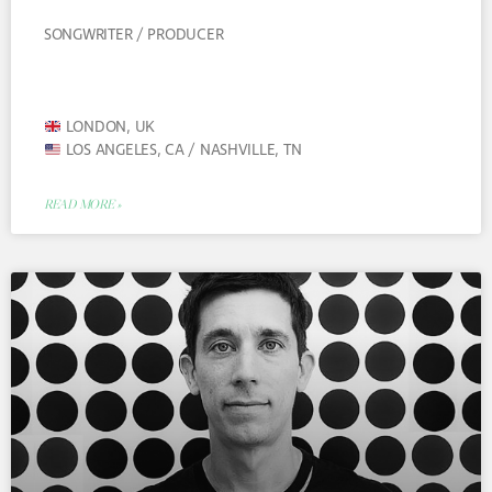
SONGWRITER / PRODUCER
LONDON, UK
LOS ANGELES, CA / NASHVILLE, TN
READ MORE »