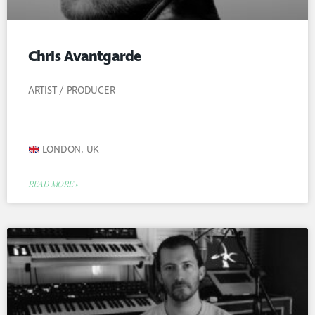
Chris Avantgarde
ARTIST / PRODUCER
LONDON, UK
READ MORE »