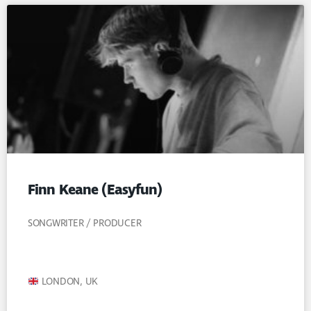
Finn Keane (Easyfun)
SONGWRITER / PRODUCER
LONDON, UK