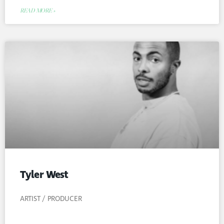
READ MORE »
Tyler West
ARTIST / PRODUCER