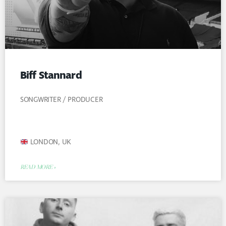
Biff Stannard
SONGWRITER / PRODUCER
LONDON, UK
READ MORE »