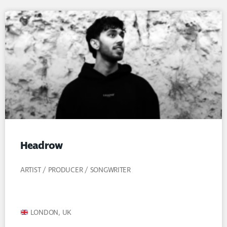
Headrow
ARTIST / PRODUCER / SONGWRITER
LONDON, UK