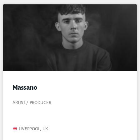
Massano
ARTIST / PRODUCER
LIVERPOOL, UK