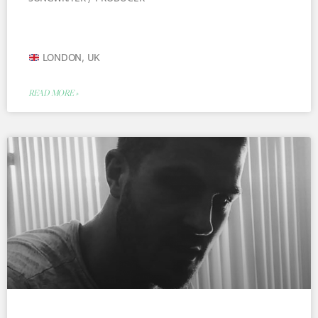
LONDON, UK
READ MORE »