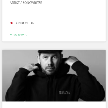
ARTIST / SONGWRITER
LONDON, UK
READ MORE »