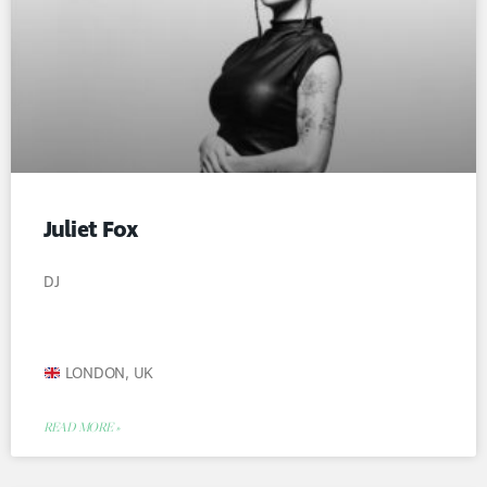
Juliet Fox
DJ
LONDON, UK
READ MORE »