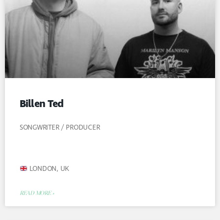
Billen Ted
SONGWRITER / PRODUCER
LONDON, UK
READ MORE »