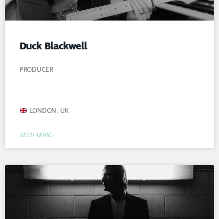
Duck Blackwell
PRODUCER
LONDON, UK
READ MORE »