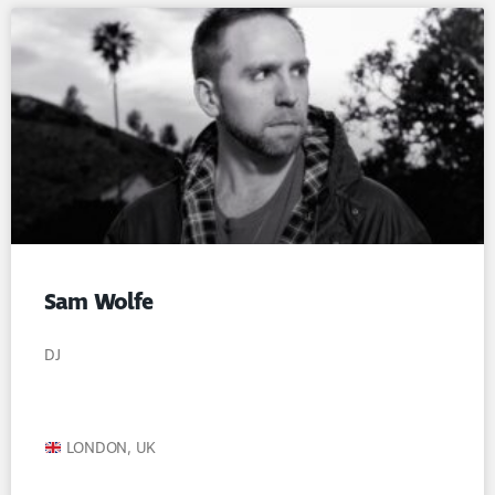
Sam Wolfe
DJ
LONDON, UK