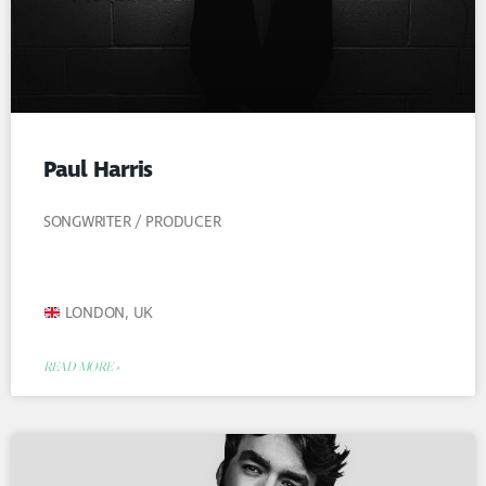
Paul Harris
SONGWRITER / PRODUCER
LONDON, UK
READ MORE »