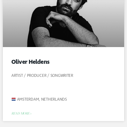
Oliver Heldens
ARTIST / PRODUCER / SONGWRITER
AMSTERDAM, NETHERLANDS
READ MORE »