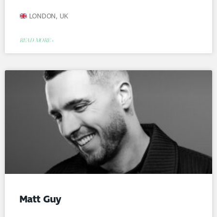
LONDON, UK
READ MORE »
Matt Guy