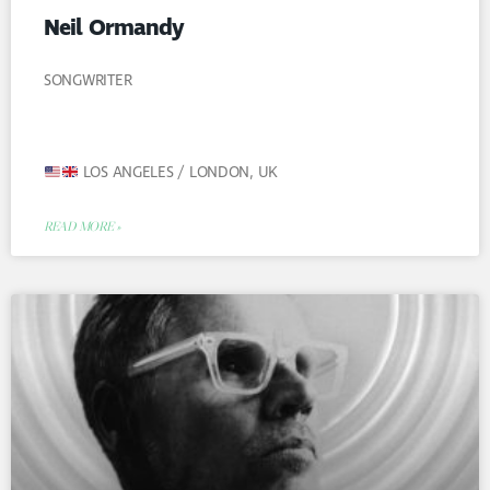
Neil Ormandy
SONGWRITER
LOS ANGELES / LONDON, UK
READ MORE »