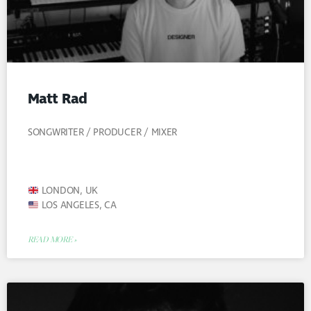
Matt Rad
SONGWRITER / PRODUCER / MIXER
LONDON, UK
LOS ANGELES, CA
READ MORE »