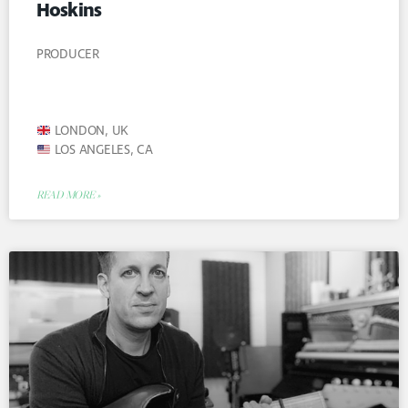
Hoskins
PRODUCER
LONDON, UK
LOS ANGELES, CA
READ MORE »