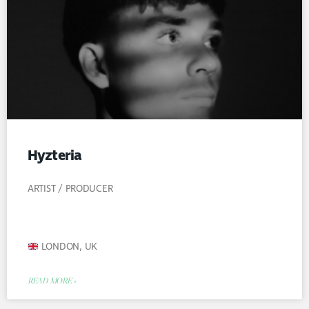
Hyzteria
ARTIST / PRODUCER
LONDON, UK
READ MORE »