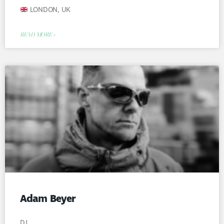
LONDON, UK
READ MORE »
Adam Beyer
DJ