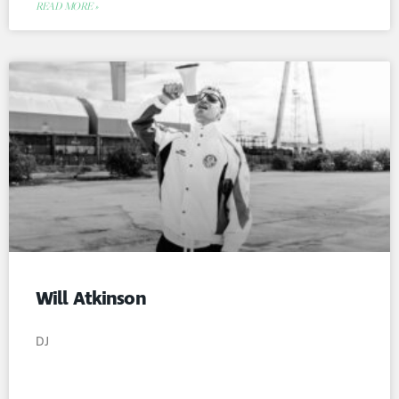
READ MORE »
Will Atkinson
DJ