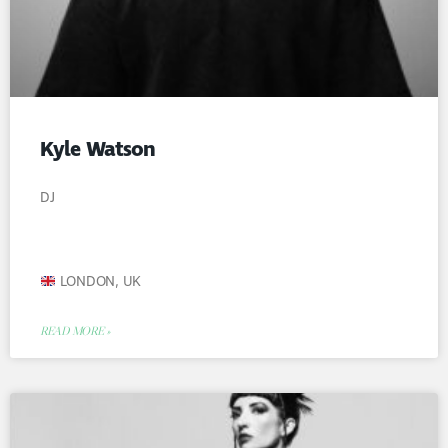
Kyle Watson
DJ
LONDON, UK
READ MORE »