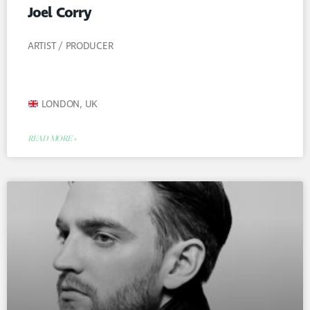
Joel Corry
ARTIST / PRODUCER
LONDON, UK
READ MORE »