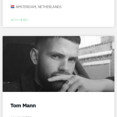
AMSTERDAM, NETHERLANDS
READ MORE »
Tom Mann