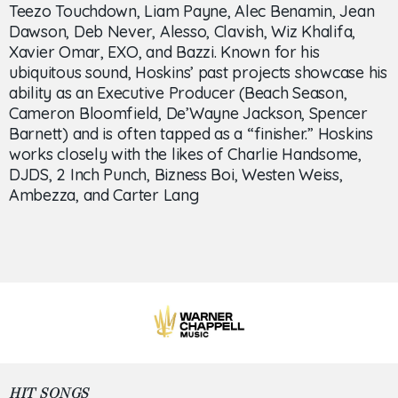
Teezo Touchdown, Liam Payne, Alec Benamin, Jean
Dawson, Deb Never, Alesso, Clavish, Wiz Khalifa,
Xavier Omar, EXO, and Bazzi. Known for his
ubiquitous sound, Hoskins’ past projects showcase his
ability as an Executive Producer (Beach Season,
Cameron Bloomfield, De’Wayne Jackson, Spencer
Barnett) and is often tapped as a “finisher.” Hoskins
works closely with the likes of Charlie Handsome,
DJDS, 2 Inch Punch, Bizness Boi, Westen Weiss,
Ambezza, and Carter Lang
HIT SONGS