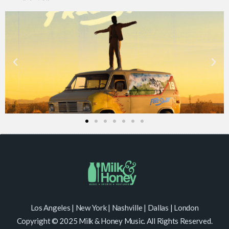
Los Angeles | New York | Nashville | Dallas | London
Copyright © 2025 Milk & Honey Music. All Rights Reserved.