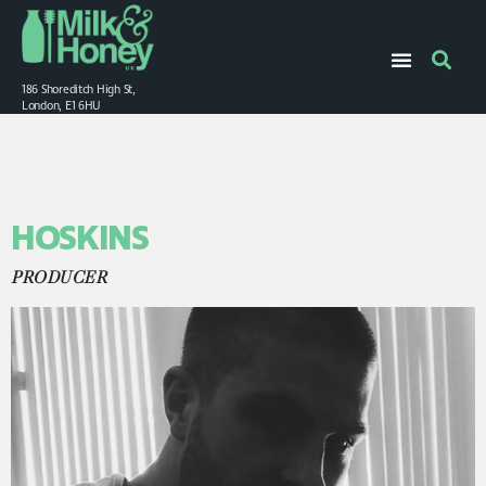
186 Shoreditch High St,
London, E1 6HU
HOSKINS
PRODUCER