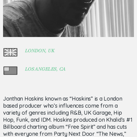
LONDON, UK
LOS ANGELES, CA
Jonthan Hoskins known as “Hoskins” is a London
based producer who’s influences come from a
variety of genres including R&B, UK Garage, Hip
Hop, Funk, and IDM. Hoskins produced on Khalid’s #1
Billboard charting album “Free Spirit” and has cuts
with everyone from Party Next Door “The News,”