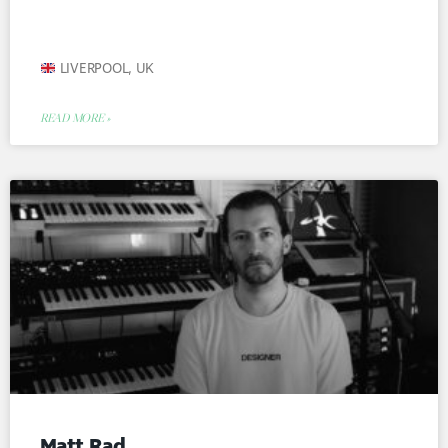
LIVERPOOL, UK
READ MORE »
Matt Rad