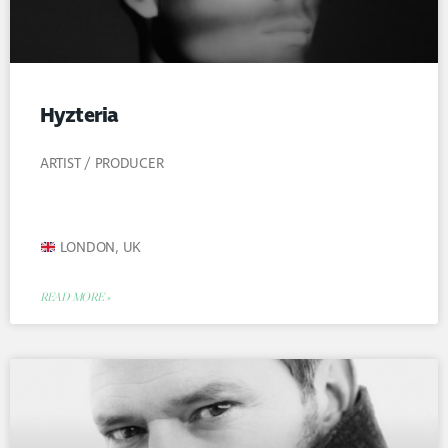
Hyzteria
ARTIST / PRODUCER
LONDON, UK
READ MORE »