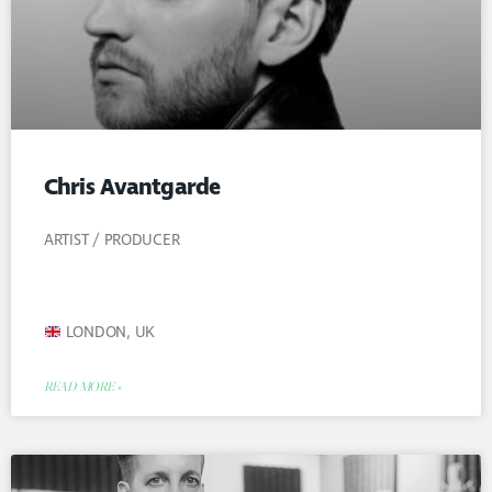
Chris Avantgarde
ARTIST / PRODUCER
LONDON, UK
READ MORE »