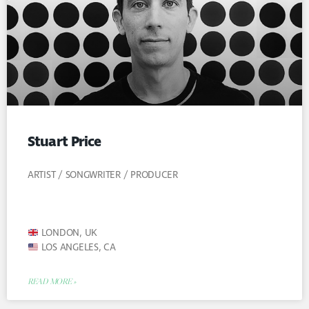
Stuart Price
ARTIST / SONGWRITER / PRODUCER
LONDON, UK
LOS ANGELES, CA
READ MORE »