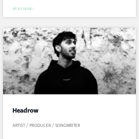
READ MORE »
Headrow
ARTIST / PRODUCER / SONGWRITER