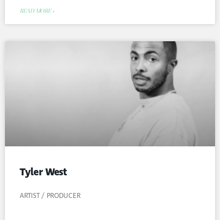
READ MORE »
Tyler West
ARTIST / PRODUCER