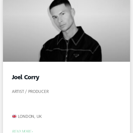
Joel Corry
ARTIST / PRODUCER
LONDON, UK
READ MORE »