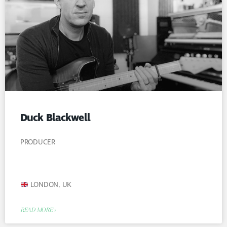
Duck Blackwell
PRODUCER
LONDON, UK
READ MORE »