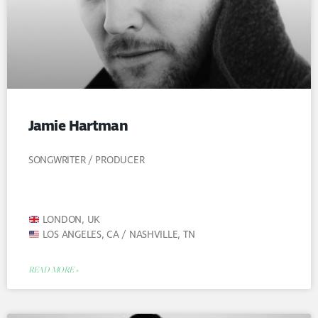
Jamie Hartman
SONGWRITER / PRODUCER
LONDON, UK
LOS ANGELES, CA / NASHVILLE, TN
READ MORE »