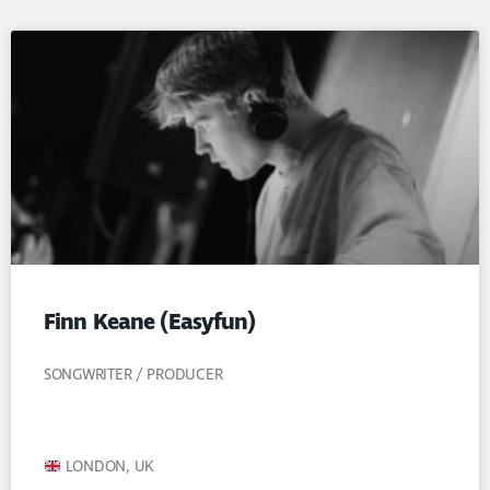
Finn Keane (Easyfun)
SONGWRITER / PRODUCER
LONDON, UK