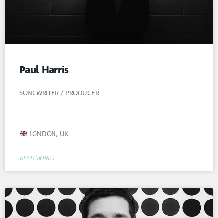
Paul Harris
SONGWRITER / PRODUCER
LONDON, UK
READ MORE »