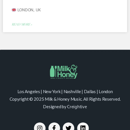
LONDON, UK
READ MORE »
Los Angeles | New York | Nashville | Dallas | London
Copyright © 2025 Milk & Honey Music. All Rights Reserved.
Designed by
Creightive