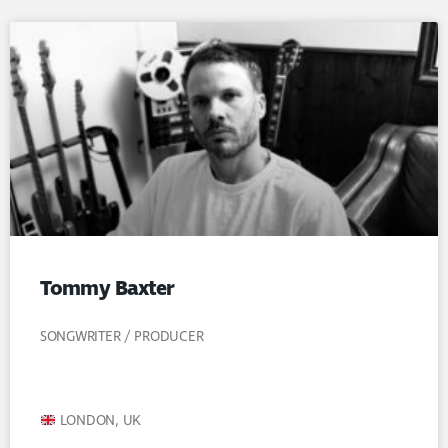
Tommy Baxter
SONGWRITER / PRODUCER
LONDON, UK