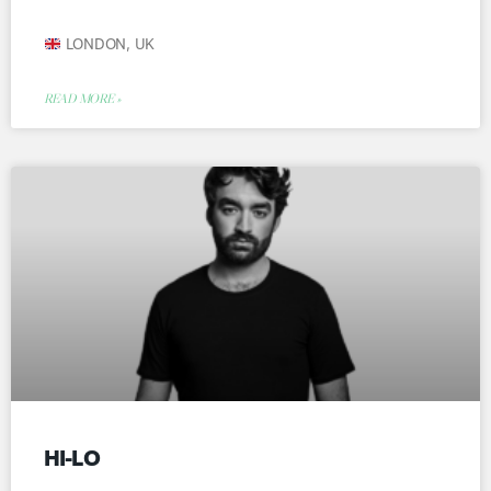
LONDON, UK
READ MORE »
HI-LO