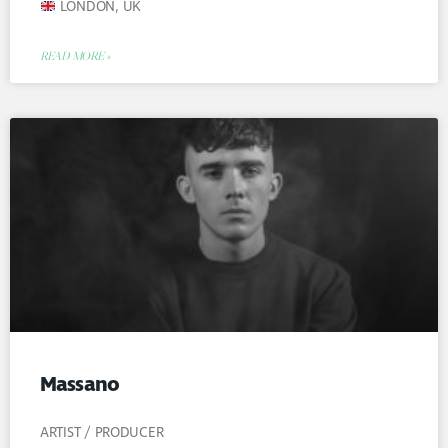
LONDON, UK
READ MORE »
Massano
ARTIST / PRODUCER