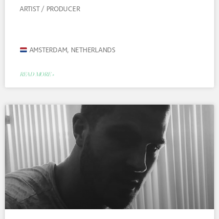
ARTIST / PRODUCER
AMSTERDAM, NETHERLANDS
READ MORE »