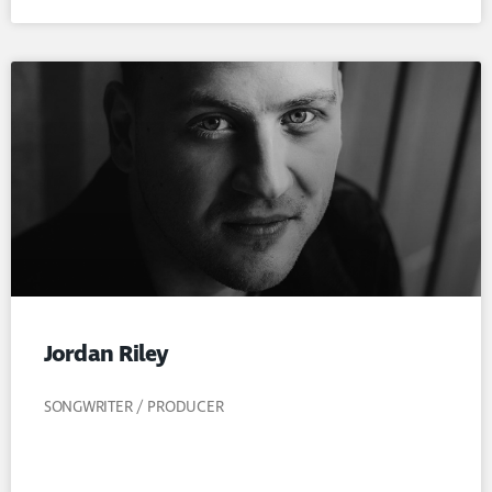
Jordan Riley
SONGWRITER / PRODUCER