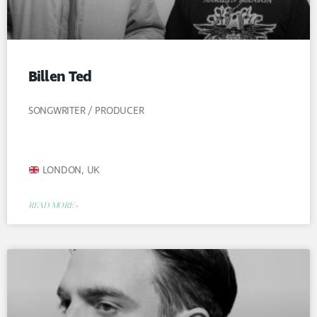
Billen Ted
SONGWRITER / PRODUCER
LONDON, UK
READ MORE »