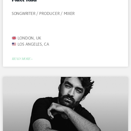
SONGWRITER / PRODUCER / MIXER
LONDON, UK
LOS ANGELES, CA
READ MORE »