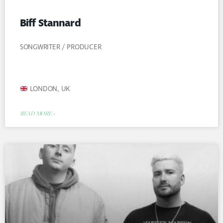
Biff Stannard
SONGWRITER / PRODUCER
LONDON, UK
READ MORE »