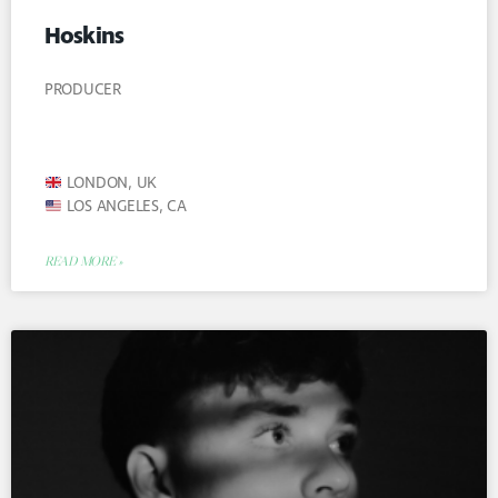
Hoskins
PRODUCER
LONDON, UK
LOS ANGELES, CA
READ MORE »