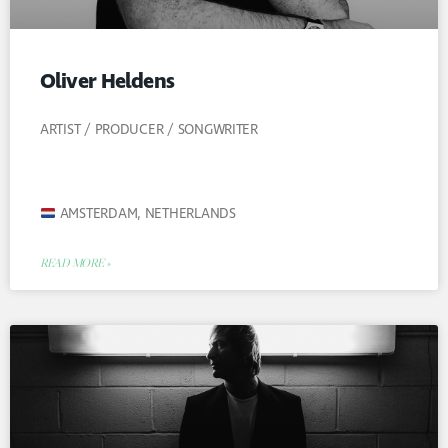
Oliver Heldens
ARTIST / PRODUCER / SONGWRITER
AMSTERDAM, NETHERLANDS
READ MORE »