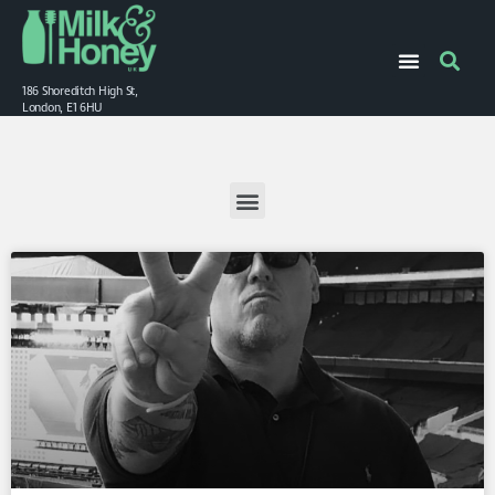
186 Shoreditch High St,
London, E1 6HU