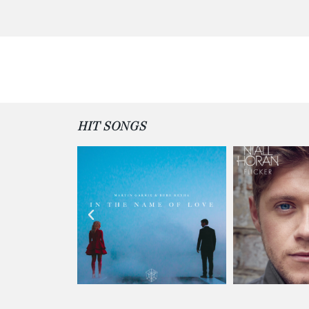
HIT SONGS