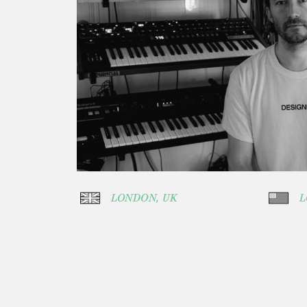
LONDON, UK
L