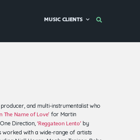
MUSIC CLIENTS
 producer, and multi-instrumentalist who
for Martin
In The Name of Love’
One Direction,
by
‘Reggateon Lento’
s worked with a wide-range of artists