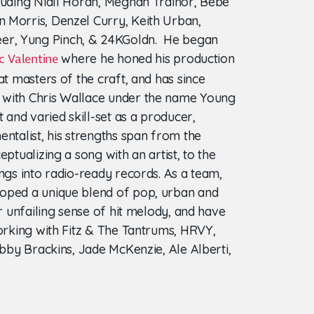
luding Niall Horan, Meghan Trainor, Bebe
 Morris, Denzel Curry, Keith Urban,
r, Yung Pinch, & 24KGoldn. He began
where he honed his production
c Valentine
at masters of the craft, and has since
 with Chris Wallace under the name Young
t and varied skill-set as a producer,
entalist, his strengths span from the
eptualizing a song with an artist, to the
ngs into radio-ready records. As a team,
oped a unique blend of pop, urban and
ir unfailing sense of hit melody, and have
working with Fitz & The Tantrums, HRVY,
obby Brackins, Jade McKenzie, Ale Alberti,