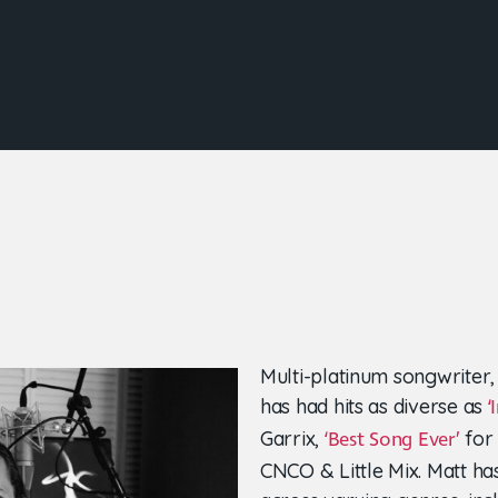
Multi-platinum songwriter,
has had hits as diverse as
‘
Garrix,
for 
‘Best Song Ever’
CNCO & Little Mix. Matt ha