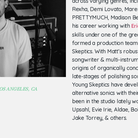
across varying genres, inc
Rexha, Demi Lovato, Maren
PRETTYMUCH, Madison Bee
his career working with
Eri
skills under one of the gre
formed a production team
Skeptics. With Matt’s robus
songwriter & multi-instrum
origins of organically conc
late-stages of polishing so
Young Skeptics have devel
OS ANGELES, CA
alternative sonics with the
been in the studio lately 
Upsahl, Evie Irie, Aldae, B
Jake Torrey, & others.