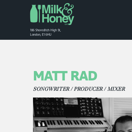
186 Shoreditch High St,
London, E1 6HU
MATT RAD
SONGWRITER / PRODUCER / MIXER