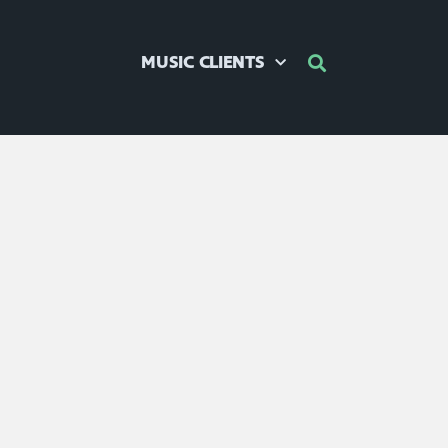
MUSIC CLIENTS