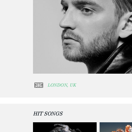
LONDON, UK
HIT SONGS