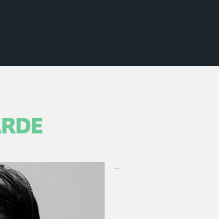
ARDE
…