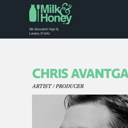
186 Shoreditch High St,
London, E1 6HU
CHRIS AVANTG
ARTIST / PRODUCER