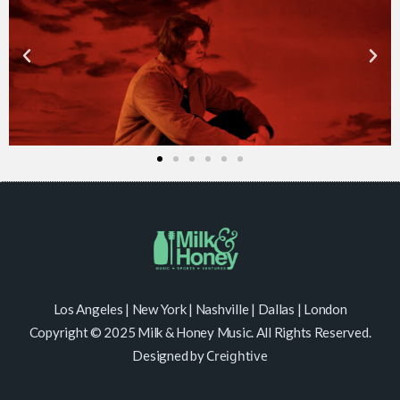
Los Angeles | New York | Nashville | Dallas | London
Copyright © 2025 Milk & Honey Music. All Rights Reserved.
Designed by
Creightive