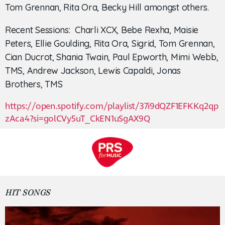
Tom Grennan, Rita Ora, Becky Hill amongst others.
Recent Sessions: Charli XCX, Bebe Rexha, Maisie
Peters, Ellie Goulding, Rita Ora, Sigrid, Tom Grennan,
Cian Ducrot, Shania Twain, Paul Epworth, Mimi Webb,
TMS, Andrew Jackson, Lewis Capaldi, Jonas
Brothers, TMS
https://open.spotify.com/playlist/37i9dQZF1EFKKq2qp
zAca4?si=golCVy5uT_CkEN1uSgAX9Q
HIT SONGS