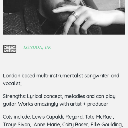
LONDON, UK
London based multi-instrumentalist songwriter and
vocalist;
Strengths: Lyrical concept, melodies and can play
guitar. Works amazingly with artist + producer
Cuts include: Lewis Capaldi, Regard, Tate McRae ,
Troye Sivan, Anne Marie, Caity Baser, Ellie Goulding,