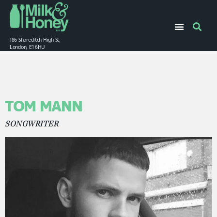
186 Shoreditch High St,
London, E1 6HU
TOM MANN
SONGWRITER