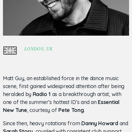
LONDON, UK
Matt Guy, an established force in the dance music
scene, first gained widespread attention after being
heralded by
Radio 1
as a breakthrough artist, with
one of the summer’s hottest ID’s and an
Essential
New Tune
, courtesy of
Pete Tong
.
Since then, heavy rotations from
Danny Howard
and
Sarah Story,
coupled with consistent club support