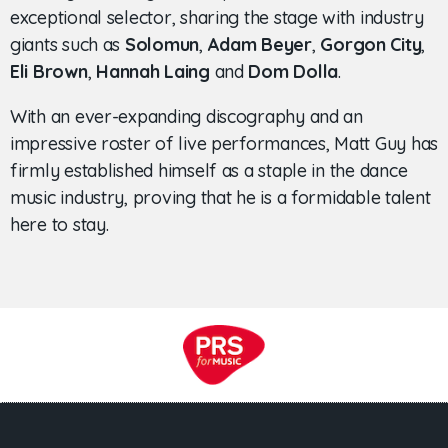
exceptional selector, sharing the stage with industry
giants such as
Solomun
,
Adam Beyer
,
Gorgon City
,
Eli Brown
,
Hannah Laing
and
Dom Dolla
.
With an ever-expanding discography and an
impressive roster of live performances, Matt Guy has
firmly established himself as a staple in the dance
music industry, proving that he is a formidable talent
here to stay.