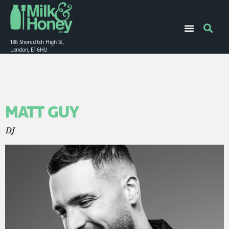
186 Shoreditch High St,
London, E1 6HU
MATT GUY
DJ