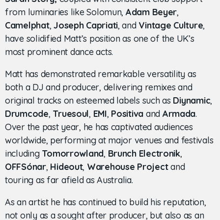
from luminaries like Solomun,
Adam Beyer
,
Camelphat
,
Joseph Capriati
, and
Vintage Culture
,
have solidified Matt’s position as one of the UK’s
most prominent dance acts.
Matt has demonstrated remarkable versatility as
both a DJ and producer, delivering remixes and
original tracks on esteemed labels such as
Diynamic
,
Drumcode
,
Truesoul
,
EMI
,
Positiva
and
Armada
.
Over the past year, he has captivated audiences
worldwide, performing at major venues and festivals
including
Tomorrowland
,
Brunch Electronik
,
OFFSónar
,
Hideout
,
Warehouse Project
and
touring as far afield as Australia.
As an artist he has continued to build his reputation,
not only as a sought after producer, but also as an