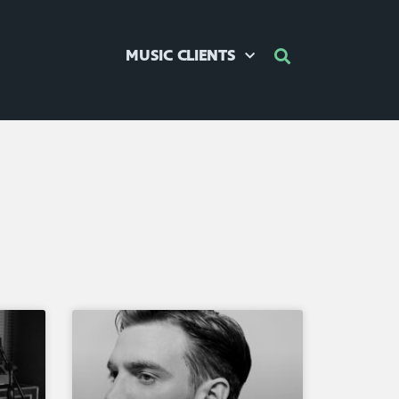
MUSIC CLIENTS