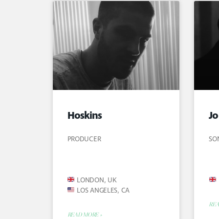
Hoskins
Jo
PRODUCER
SO
LONDON, UK
LOS ANGELES, CA
REA
READ MORE »