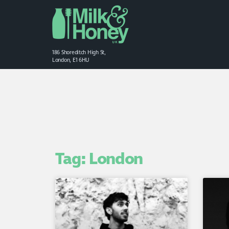
186 Shoreditch High St,
London, E1 6HU
Tag: London