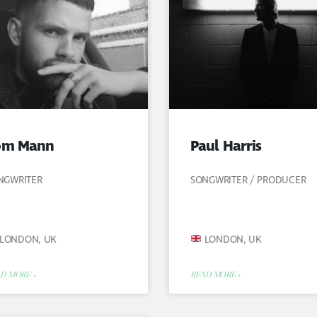
om Mann
Paul Harris
NGWRITER
SONGWRITER / PRODUCER
LONDON, UK
LONDON, UK
D MORE »
READ MORE »