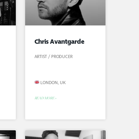
Chris Avantgarde
ARTIST / PRODUCER
LONDON, UK
READ MORE »