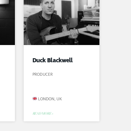
Duck Blackwell
PRODUCER
LONDON, UK
READ MORE »