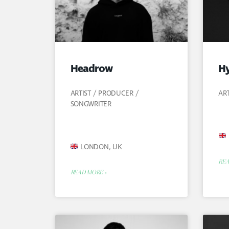
Headrow
Hy
ARTIST / PRODUCER /
AR
SONGWRITER
LONDON, UK
REA
READ MORE »