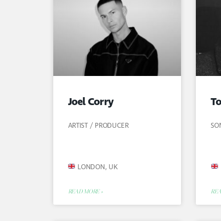
Joel Corry
T
ARTIST / PRODUCER
SO
LONDON, UK
READ MORE »
REA