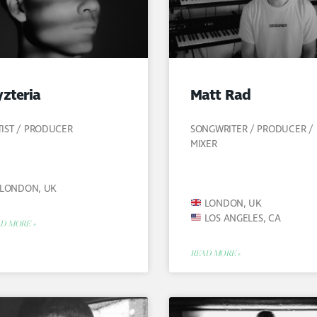
zteria
Matt Rad
TIST / PRODUCER
SONGWRITER / PRODUCER /
MIXER
LONDON, UK
LONDON, UK
LOS ANGELES, CA
D MORE »
READ MORE »