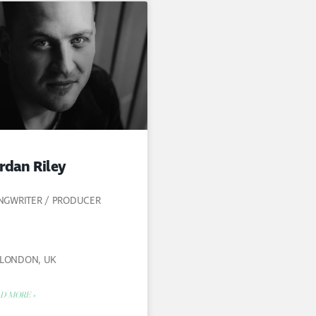
rdan Riley
NGWRITER / PRODUCER
LONDON, UK
D MORE »