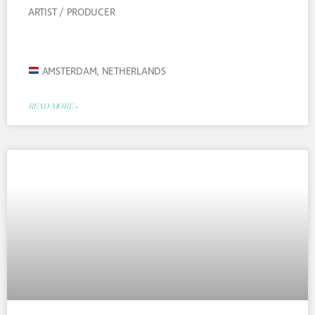
ARTIST / PRODUCER
AMSTERDAM, NETHERLANDS
READ MORE »