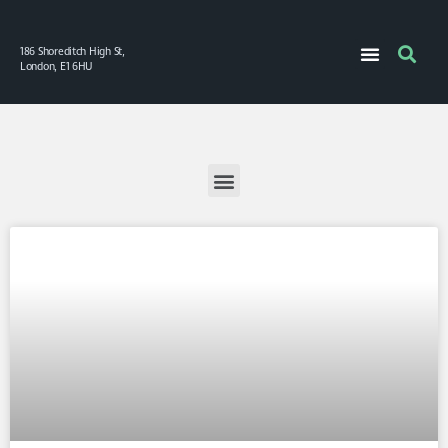
186 Shoreditch High St,
London, E1 6HU