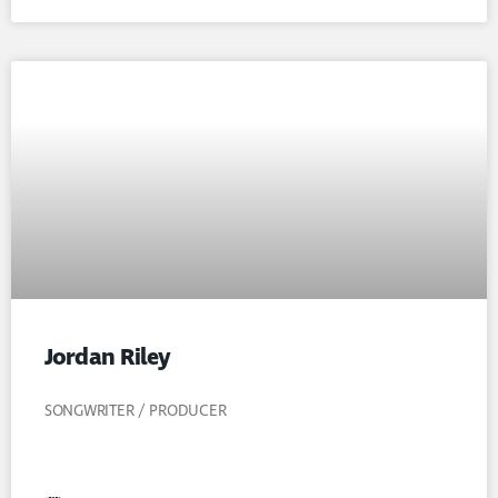
Jordan Riley
SONGWRITER / PRODUCER