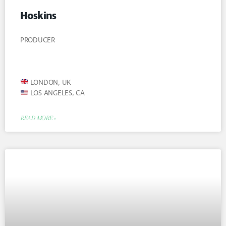
Hoskins
PRODUCER
LONDON, UK
LOS ANGELES, CA
READ MORE »