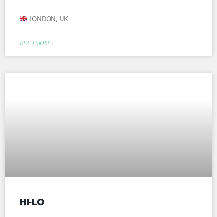
LONDON, UK
READ MORE »
HI-LO