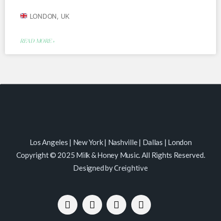
LONDON, UK
READ MORE »
Los Angeles | New York | Nashville | Dallas | London
Copyright © 2025 Milk & Honey Music. All Rights Reserved.
Designed by
Creightive