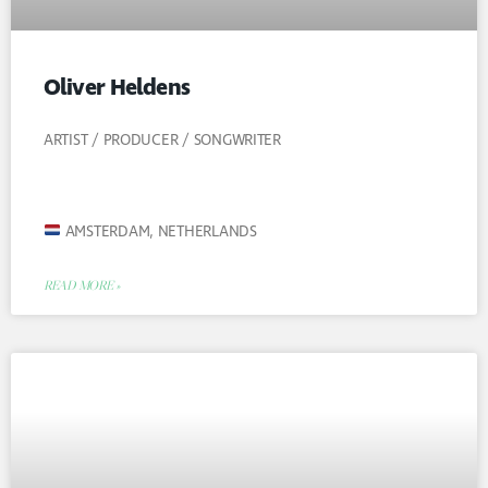
Oliver Heldens
ARTIST / PRODUCER / SONGWRITER
AMSTERDAM, NETHERLANDS
READ MORE »