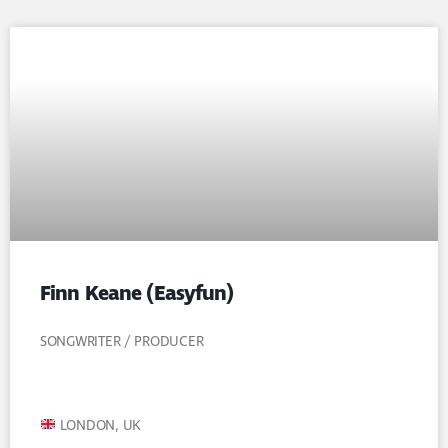
Finn Keane (Easyfun)
SONGWRITER / PRODUCER
LONDON, UK