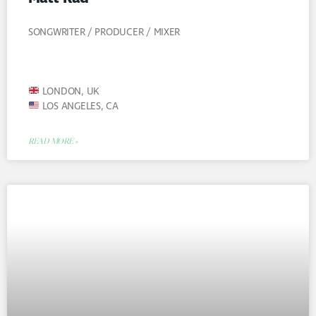
SONGWRITER / PRODUCER / MIXER
LONDON, UK
LOS ANGELES, CA
READ MORE »