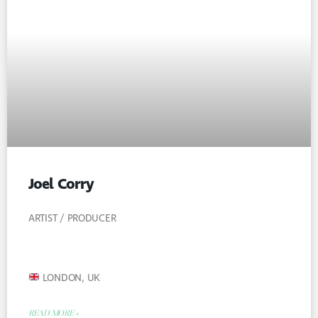
Joel Corry
ARTIST / PRODUCER
LONDON, UK
READ MORE »