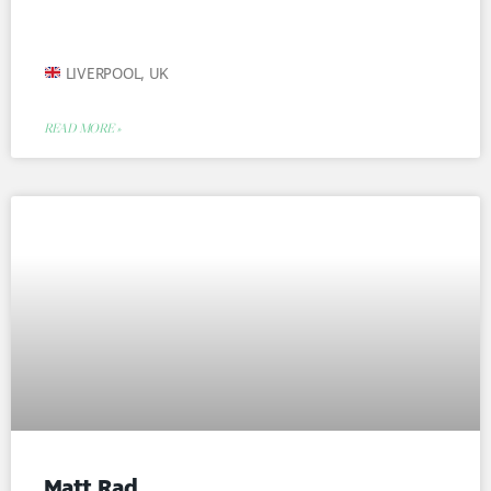
LIVERPOOL, UK
READ MORE »
Matt Rad