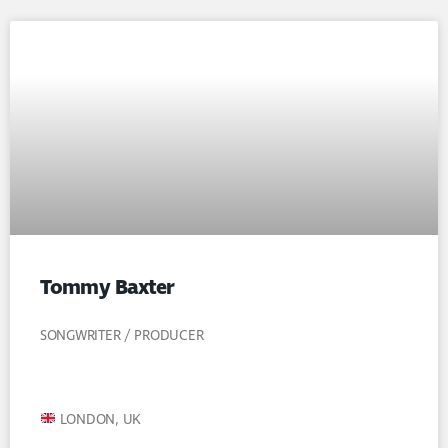
Tommy Baxter
SONGWRITER / PRODUCER
LONDON, UK