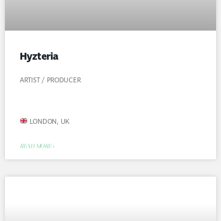
Hyzteria
ARTIST / PRODUCER
LONDON, UK
READ MORE »