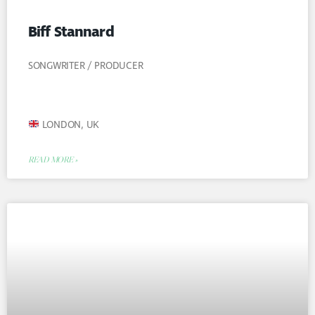
Biff Stannard
SONGWRITER / PRODUCER
LONDON, UK
READ MORE »