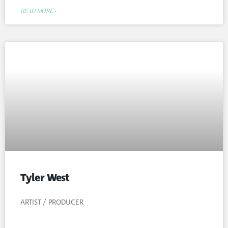
READ MORE »
Tyler West
ARTIST / PRODUCER