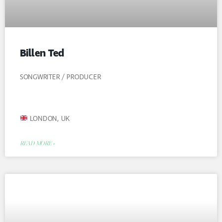
Billen Ted
SONGWRITER / PRODUCER
LONDON, UK
READ MORE »