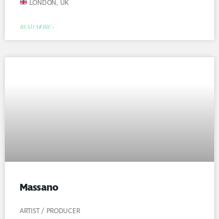
LONDON, UK
READ MORE »
Massano
ARTIST / PRODUCER