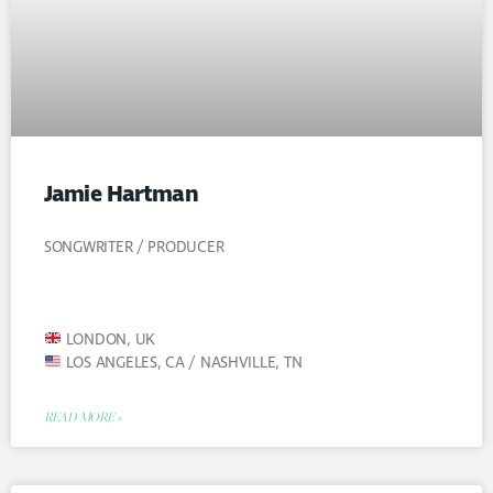
Jamie Hartman
SONGWRITER / PRODUCER
LONDON, UK
LOS ANGELES, CA / NASHVILLE, TN
READ MORE »