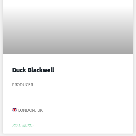
Duck Blackwell
PRODUCER
LONDON, UK
READ MORE »