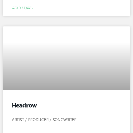
READ MORE »
Headrow
ARTIST / PRODUCER / SONGWRITER