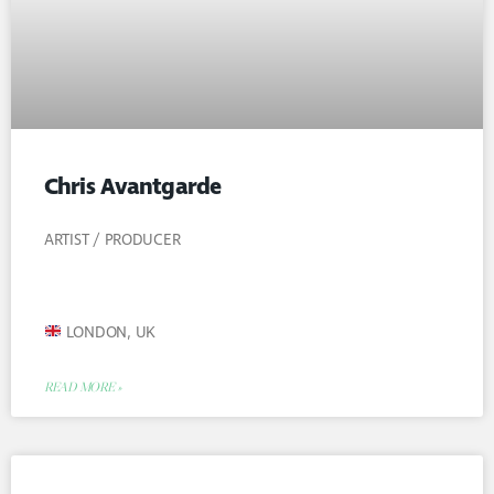
Chris Avantgarde
ARTIST / PRODUCER
LONDON, UK
READ MORE »