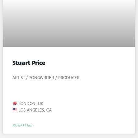
Stuart Price
ARTIST / SONGWRITER / PRODUCER
LONDON, UK
LOS ANGELES, CA
READ MORE »