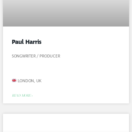
Paul Harris
SONGWRITER / PRODUCER
LONDON, UK
READ MORE »