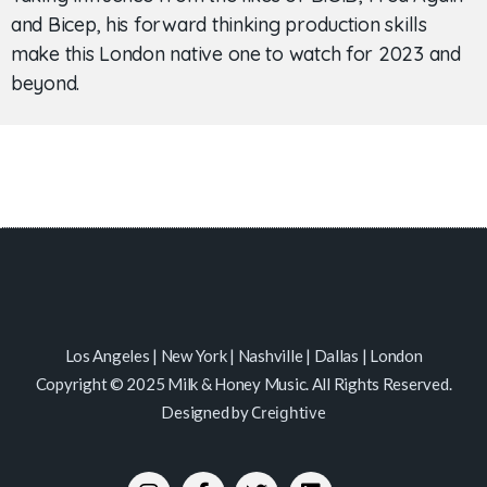
and Bicep, his forward thinking production skills
make this London native one to watch for 2023 and
beyond.
Los Angeles | New York | Nashville | Dallas | London
Copyright © 2025 Milk & Honey Music. All Rights Reserved.
Designed by
Creightive