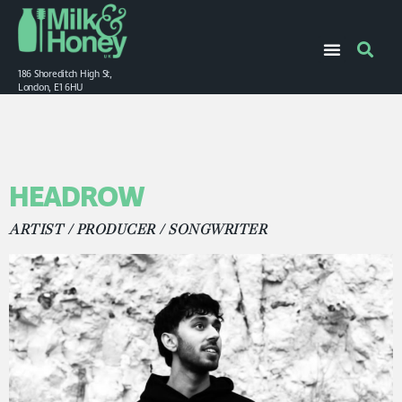
186 Shoreditch High St,
London, E1 6HU
HEADROW
ARTIST / PRODUCER / SONGWRITER