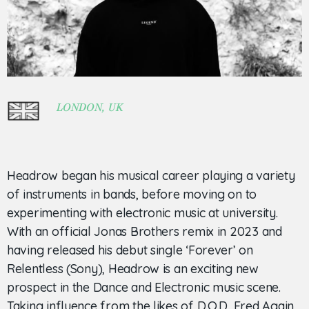
LONDON, UK
Headrow began his musical career playing a variety
of instruments in bands, before moving on to
experimenting with electronic music at university.
With an official Jonas Brothers remix in 2023 and
having released his debut single ‘Forever’ on
Relentless (Sony), Headrow is an exciting new
prospect in the Dance and Electronic music scene.
Taking influence from the likes of D.O.D, Fred Again