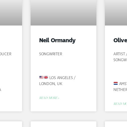
Neil Ormandy
Olive
ODUCER
SONGWRITER
ARTIST
SONGW
LOS ANGELES /
LONDON, UK
AMS
A
NETHE
READ MORE »
READ MO