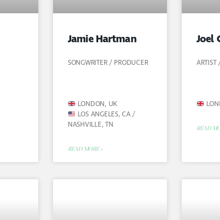
Jamie Hartman
Joel 
SONGWRITER / PRODUCER
ARTIST
LONDON, UK
LON
LOS ANGELES, CA /
NASHVILLE, TN
READ MO
READ MORE »