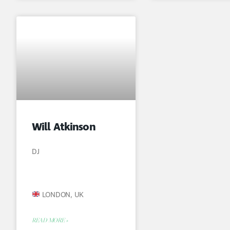
Will Atkinson
DJ
LONDON, UK
READ MORE »