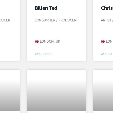
Billen Ted
Chri
ODUCER
SONGWRITER / PRODUCER
ARTIST
LONDON, UK
LON
READ MORE »
READ MO