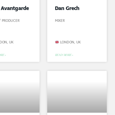
s Avantgarde
Dan Grech
 / PRODUCER
MIXER
DON, UK
LONDON, UK
RE »
READ MORE »