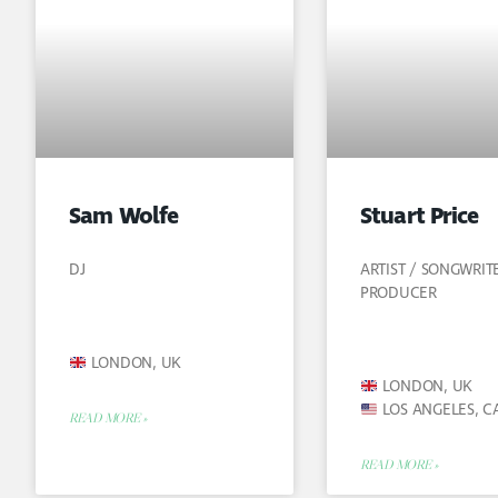
Sam Wolfe
Stuart Price
DJ
ARTIST / SONGWRIT
PRODUCER
LONDON, UK
LONDON, UK
LOS ANGELES, C
READ MORE »
READ MORE »