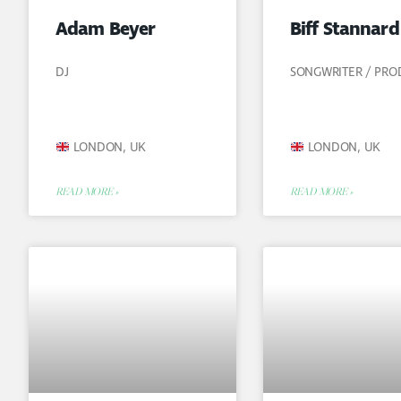
Adam Beyer
Biff Stannard
DJ
SONGWRITER / PR
LONDON, UK
LONDON, UK
READ MORE »
READ MORE »