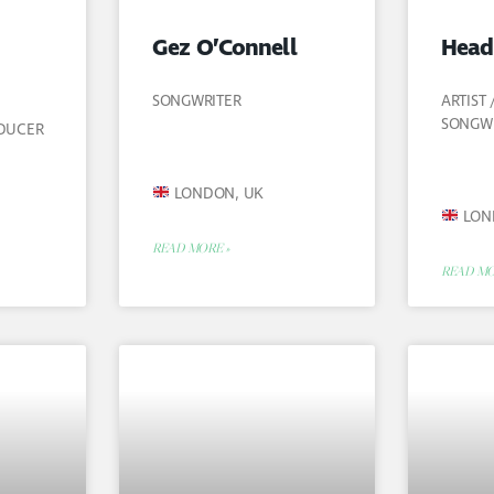
Gez O’Connell
Head
SONGWRITER
ARTIST
SONGW
ODUCER
LONDON, UK
LON
READ MORE »
READ MO