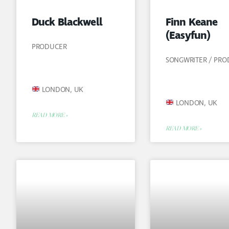
Duck Blackwell
Finn Keane
(Easyfun)
PRODUCER
SONGWRITER / PR
LONDON, UK
LONDON, UK
READ MORE »
READ MORE »