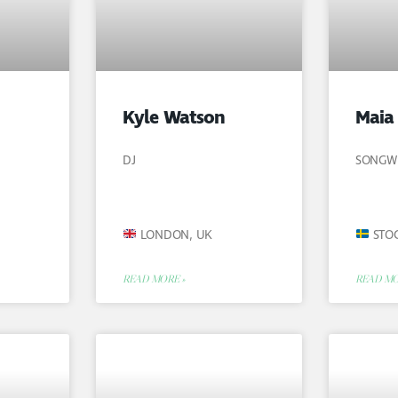
Kyle Watson
Maia
DJ
SONGW
LONDON, UK
STO
READ MORE »
READ MO