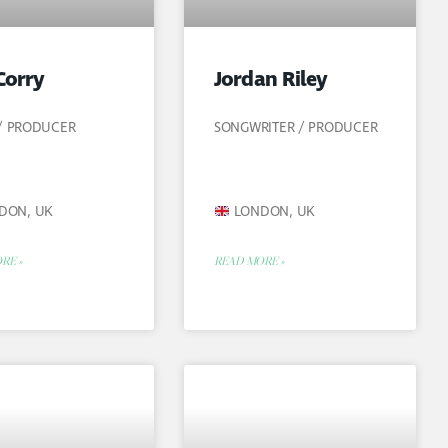
Corry
Jordan Riley
 / PRODUCER
SONGWRITER / PRODUCER
DON, UK
LONDON, UK
RE »
READ MORE »