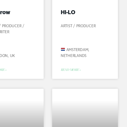
row
HI-LO
 / PRODUCER /
ARTIST / PRODUCER
RITER
AMSTERDAM,
DON, UK
NETHERLANDS
RE »
READ MORE »