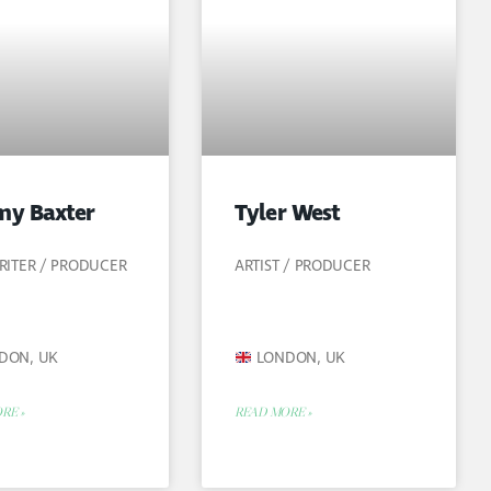
y Baxter
Tyler West
ITER / PRODUCER
ARTIST / PRODUCER
DON, UK
LONDON, UK
RE »
READ MORE »