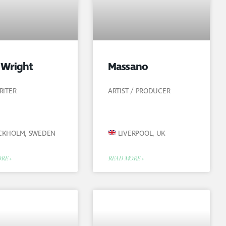
 Wright
Massano
RITER
ARTIST / PRODUCER
CKHOLM, SWEDEN
LIVERPOOL, UK
RE »
READ MORE »