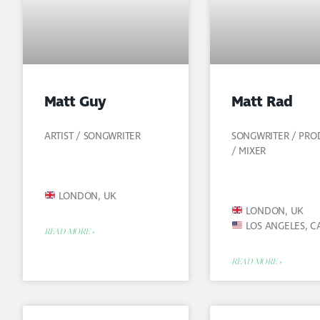
Matt Guy
Matt Rad
ARTIST / SONGWRITER
SONGWRITER / PR
/ MIXER
LONDON, UK
LONDON, UK
LOS ANGELES, C
READ MORE »
READ MORE »