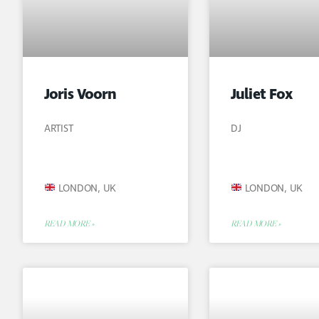
Joris Voorn
Juliet Fox
ARTIST
DJ
LONDON, UK
LONDON, UK
READ MORE »
READ MORE »