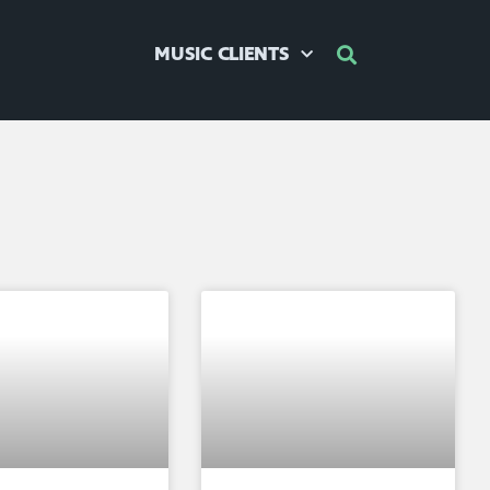
MUSIC CLIENTS