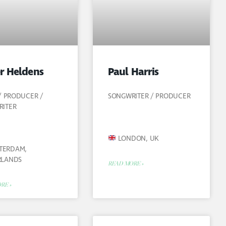
r Heldens
Paul Harris
 / PRODUCER /
SONGWRITER / PRODUCER
RITER
LONDON, UK
TERDAM,
RLANDS
READ MORE »
RE »