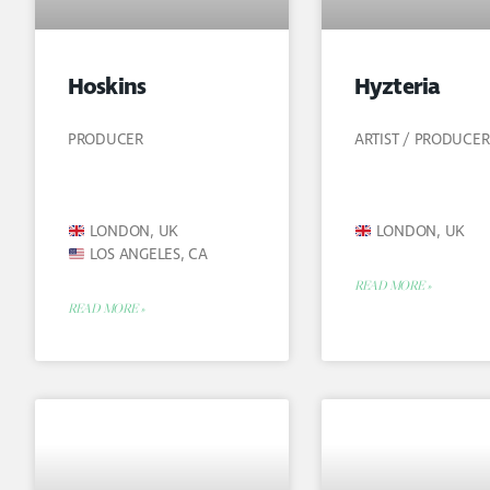
Hoskins
Hyzteria
PRODUCER
ARTIST / PRODUCER
LONDON, UK
LONDON, UK
LOS ANGELES, CA
READ MORE »
READ MORE »