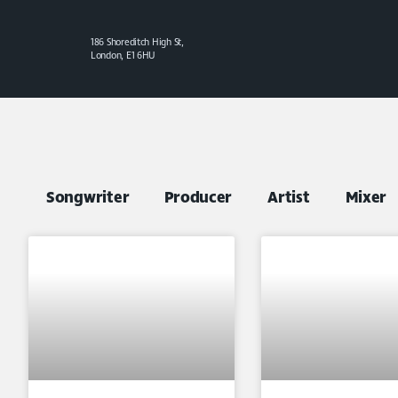
186 Shoreditch High St,
London, E1 6HU
Songwriter
Producer
Artist
Mixer