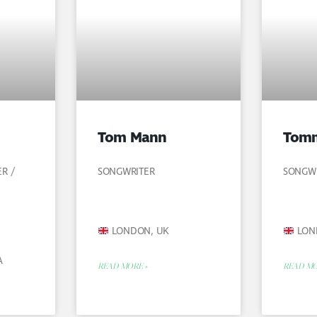
Tom Mann
Tomm
ER /
SONGWRITER
SONGWR
LONDON, UK
LON
A
READ MORE »
READ MO