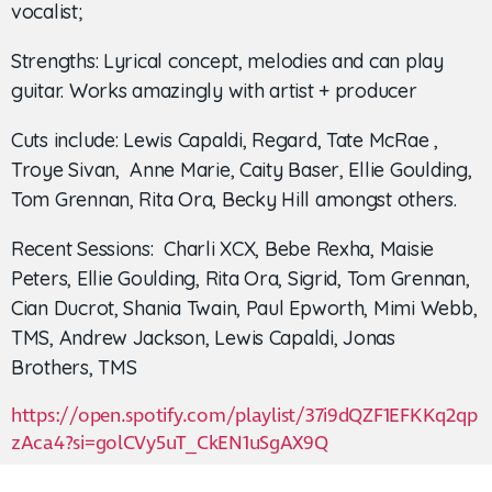
vocalist;
Strengths: Lyrical concept, melodies and can play
guitar. Works amazingly with artist + producer
Cuts include: Lewis Capaldi, Regard, Tate McRae ,
Troye Sivan, Anne Marie, Caity Baser, Ellie Goulding,
Tom Grennan, Rita Ora, Becky Hill amongst others.
Recent Sessions: Charli XCX, Bebe Rexha, Maisie
Peters, Ellie Goulding, Rita Ora, Sigrid, Tom Grennan,
Cian Ducrot, Shania Twain, Paul Epworth, Mimi Webb,
TMS, Andrew Jackson, Lewis Capaldi, Jonas
Brothers, TMS
https://open.spotify.com/playlist/37i9dQZF1EFKKq2qp
zAca4?si=golCVy5uT_CkEN1uSgAX9Q