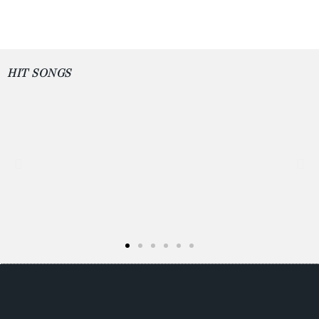
HIT SONGS