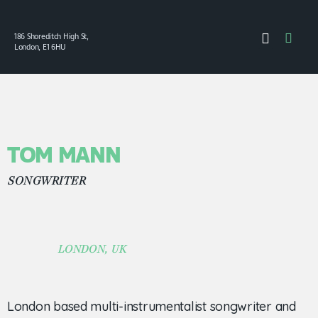
186 Shoreditch High St,
London, E1 6HU
TOM MANN
SONGWRITER
LONDON, UK
London based multi-instrumentalist songwriter and