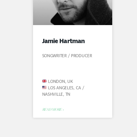
Jamie Hartman
SONGWRITER / PRODUCER
LONDON, UK
LOS ANGELES, CA /
NASHVILLE, TN
READ MORE »