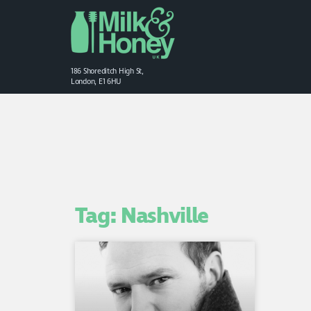
186 Shoreditch High St,
London, E1 6HU
Tag: Nashville