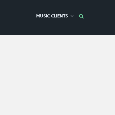
MUSIC CLIENTS