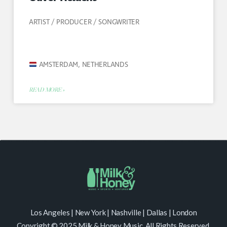
ARTIST / PRODUCER / SONGWRITER
AMSTERDAM, NETHERLANDS
READ MORE »
Los Angeles | New York | Nashville | Dallas | London
Copyright © 2025 Milk & Honey Music. All Rights Reserved.