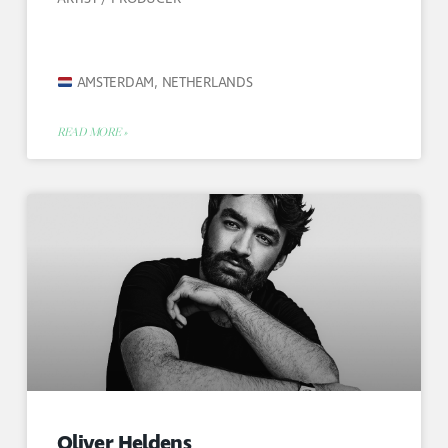
AMSTERDAM, NETHERLANDS
READ MORE »
Oliver Heldens