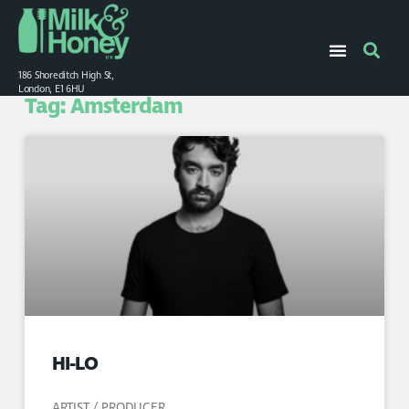
186 Shoreditch High St,
London, E1 6HU
Tag: Amsterdam
HI-LO
ARTIST / PRODUCER