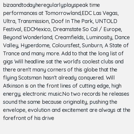
bizaandtodayheregularlyplayspeak time
performances at Tomorrowland,EDC Las Vegas,
Ultra, Transmission, Doof In The Park, UNTOLD
Festival, EDCMexico, Dreamstate So Cal / Europe,
Beyond Wonderland, Creamfields, Luminosity, Dance
Valley, Hyperdome, Coloursfest, Sunburn, A State of
Trance and many more. Add to that the long list of
gigs Will headline sat the world’s coolest clubs and
there aren’t many corners of this globe that the
flying Scotsman hasn’t already conquered. Will
Atkinson is on the front lines of cutting edge, high
energy, electronic music.No two records he releases
sound the same because originality, pushing the
envelope, evolution and excitement are always at the
forefront of his drive