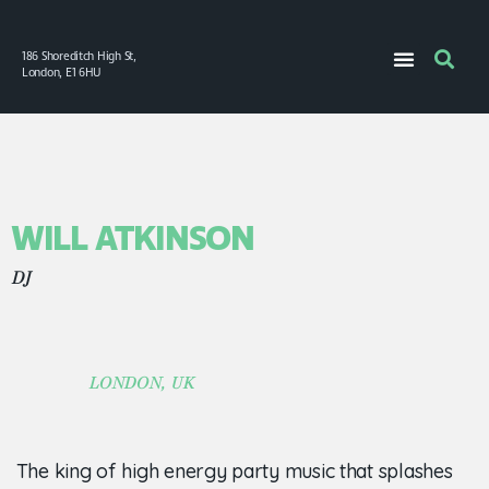
186 Shoreditch High St,
London, E1 6HU
WILL ATKINSON
DJ
LONDON, UK
The king of high energy party music that splashes