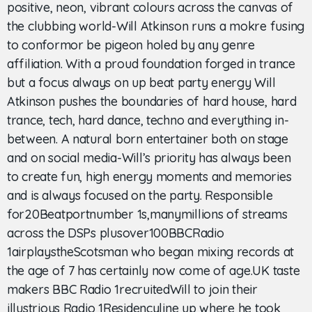
positive, neon, vibrant colours across the canvas of
the clubbing world-Will Atkinson runs a mokre fusing
to conformor be pigeon holed by any genre
affiliation. With a proud foundation forged in trance
but a focus always on up beat party energy Will
Atkinson pushes the boundaries of hard house, hard
trance, tech, hard dance, techno and everything in-
between. A natural born entertainer both on stage
and on social media-Will’s priority has always been
to create fun, high energy moments and memories
and is always focused on the party. Responsible
for20Beatportnumber 1s,manymillions of streams
across the DSPs plusover100BBCRadio
1airplaystheScotsman who began mixing records at
the age of 7 has certainly now come of age.UK taste
makers BBC Radio 1recruitedWill to join their
illustrious Radio 1Residencyline up where he took