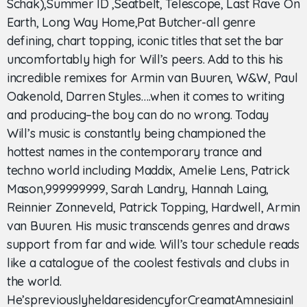
Schak),Summer ID ,Seatbelt, Telescope, Last Rave On
Earth, Long Way Home,Pat Butcher-all genre
defining, chart topping, iconic titles that set the bar
uncomfortably high for Will’s peers. Add to this his
incredible remixes for Armin van Buuren, W&W, Paul
Oakenold, Darren Styles….when it comes to writing
and producing–the boy can do no wrong. Today
Will’s music is constantly being championed the
hottest names in the contemporary trance and
techno world including Maddix, Amelie Lens, Patrick
Mason,999999999, Sarah Landry, Hannah Laing,
Reinnier Zonneveld, Patrick Topping, Hardwell, Armin
van Buuren. His music transcends genres and draws
support from far and wide. Will’s tour schedule reads
like a catalogue of the coolest festivals and clubs in
the world.
He’spreviouslyheldaresidencyforCreamatAmnesiainI