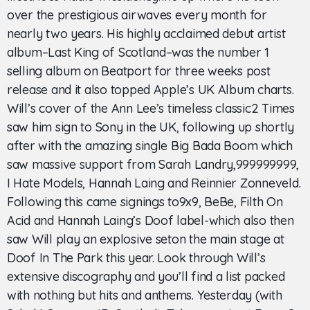
over the prestigious airwaves every month for
nearly two years. His highly acclaimed debut artist
album–Last King of Scotland–was the number 1
selling album on Beatport for three weeks post
release and it also topped Apple’s UK Album charts.
Will’s cover of the Ann Lee’s timeless classic2 Times
saw him sign to Sony in the UK, following up shortly
after with the amazing single Big Bada Boom which
saw massive support from Sarah Landry,999999999,
I Hate Models, Hannah Laing and Reinnier Zonneveld.
Following this came signings to9x9, BeBe, Filth On
Acid and Hannah Laing’s Doof label-which also then
saw Will play an explosive seton the main stage at
Doof In The Park this year. Look through Will’s
extensive discography and you’ll find a list packed
with nothing but hits and anthems. Yesterday (with