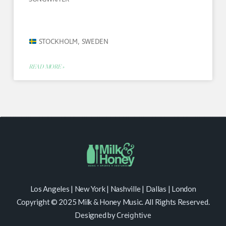
STOCKHOLM, SWEDEN
READ MORE »
Los Angeles | New York | Nashville | Dallas | London
Copyright © 2025 Milk & Honey Music. All Rights Reserved.
Designed by
Creightive