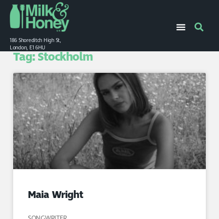
186 Shoreditch High St,
London, E1 6HU
Tag: Stockholm
Maia Wright
SONGWRITER